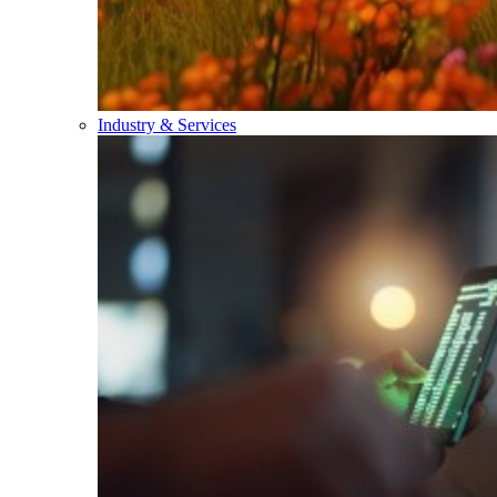
Industry & Services