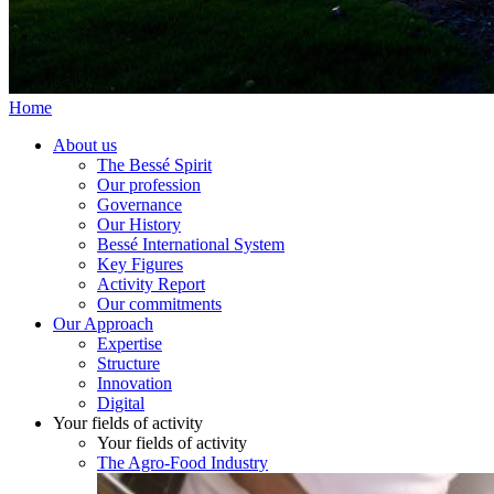
Home
About us
The Bessé Spirit
Our profession
Governance
Our History
Bessé International System
Key Figures
Activity Report
Our commitments
Our Approach
Expertise
Structure
Innovation
Digital
Your fields of activity
Your fields of activity
The Agro-Food Industry