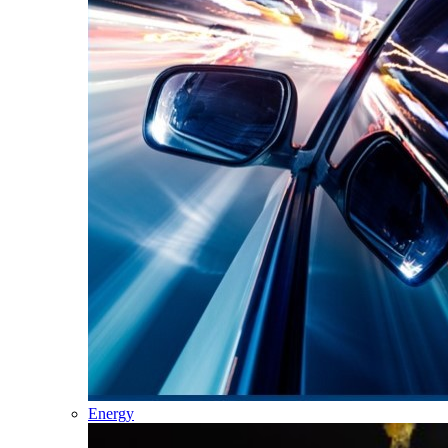
Energy