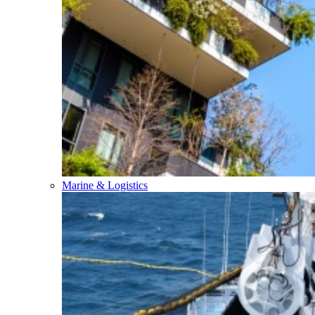
Marine & Logistics