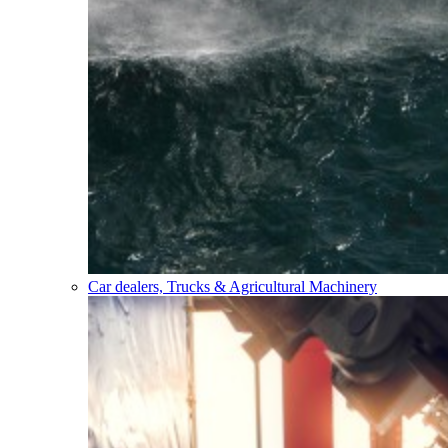
Car dealers, Trucks & Agricultural Machinery