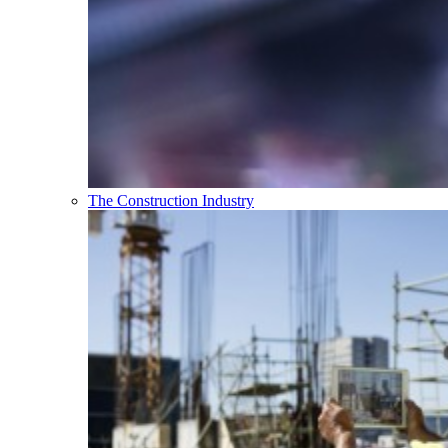
The Construction Industry