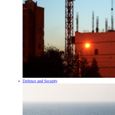
Defence and Security