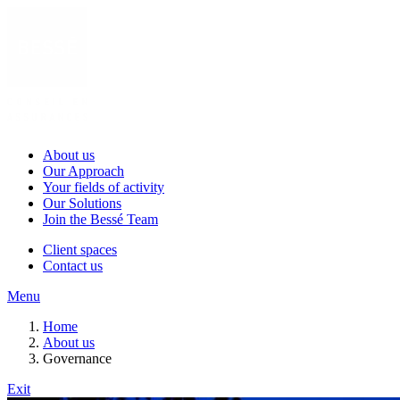
About us
Our Approach
Your fields of activity
Our Solutions
Join the Bessé Team
Client spaces
Contact us
Menu
Home
About us
Governance
Exit