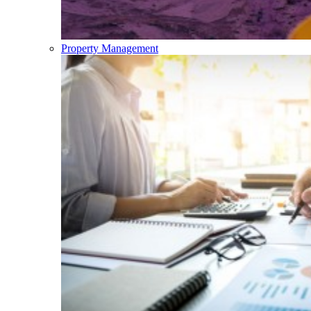
Property Management