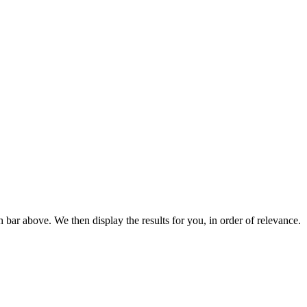
bar above. We then display the results for you, in order of relevance.