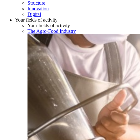
Structure
Innovation
Digital
Your fields of activity
Your fields of activity
The Agro-Food Industry