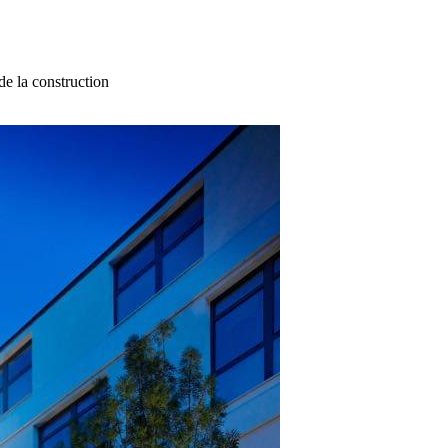
e la construction