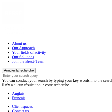
About us
Our Approach
Your fields of activity
Our Solutions
Join the Bessé Team
Annuler la recherche
You can conduct your search by typing your key words into the search 
Il n'y a aucun résultat pour votre recherche.
Anglais
Français
Client spaces
Contact us