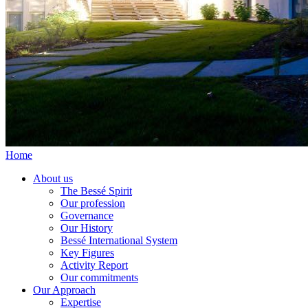
Home
About us
The Bessé Spirit
Our profession
Governance
Our History
Bessé International System
Key Figures
Activity Report
Our commitments
Our Approach
Expertise