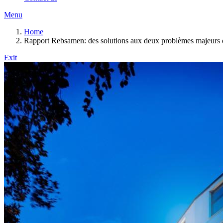
Menu
Home
Rapport Rebsamen: des solutions aux deux problèmes majeurs d
Exit