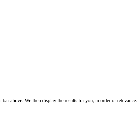
bar above. We then display the results for you, in order of relevance.