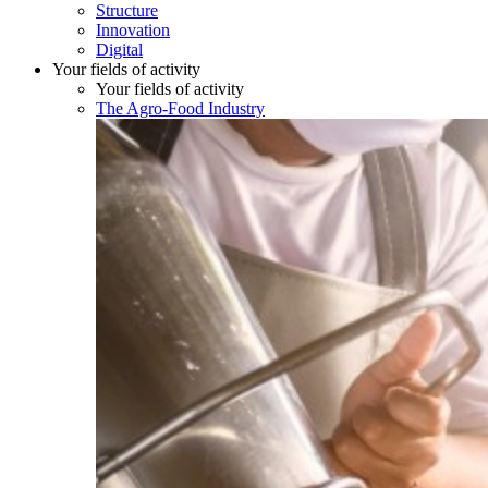
Structure
Innovation
Digital
Your fields of activity
Your fields of activity
The Agro-Food Industry