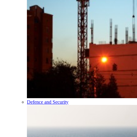
Defence and Security