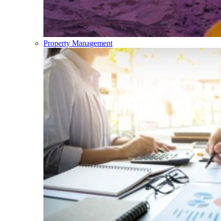
Property Management