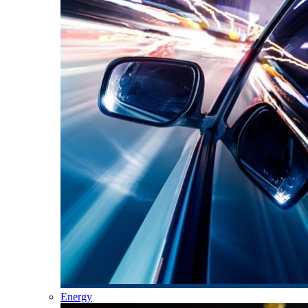
Energy