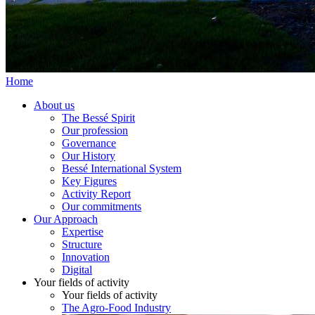
Home
About us
The Bessé Spirit
Our profession
Governance
Our History
Bessé International System
Key Figures
Activity Report
Our commitments
Our Approach
Expertise
Structure
Innovation
Digital
Your fields of activity
Your fields of activity
The Agro-Food Industry