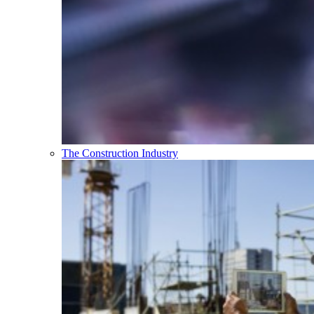
The Construction Industry