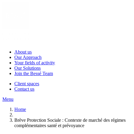
About us
Our Approach
Your fields of activity
Our Solutions
Join the Bessé Team
Client spaces
Contact us
Menu
Home
Brève Protection Sociale : Contexte de marché des régimes
complémentaires santé et prévoyance