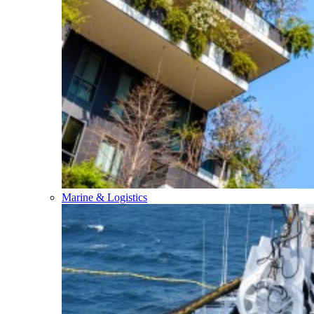
Marine & Logistics