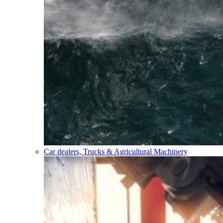
Car dealers, Trucks & Agricultural Machinery