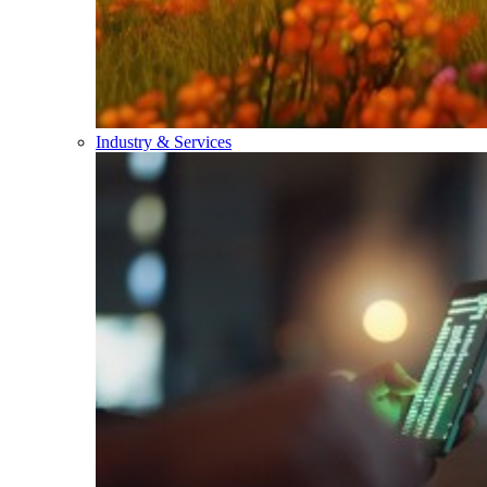
Industry & Services