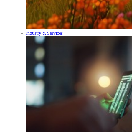
Industry & Services