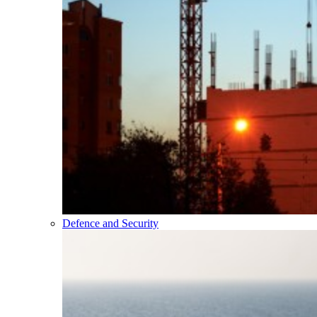
Defence and Security