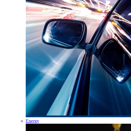
Energy