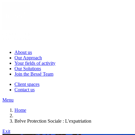
About us
Our Approach
Your fields of activity
Our Solutions
Join the Bessé Team
Client spaces
Contact us
Menu
Home
Brève Protection Sociale : L'expatriation
Exit