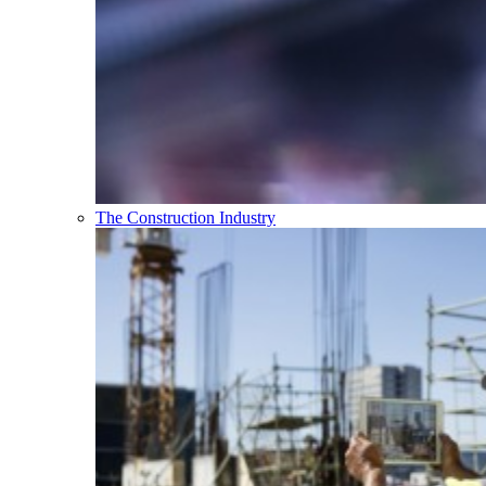
The Construction Industry