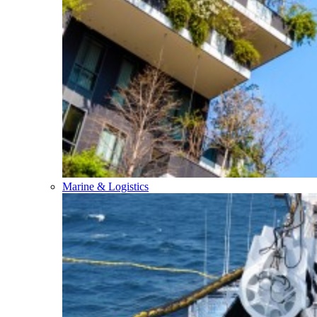
Marine & Logistics