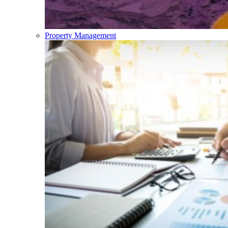
Property Management