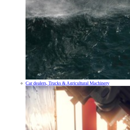
Car dealers, Trucks & Agricultural Machinery