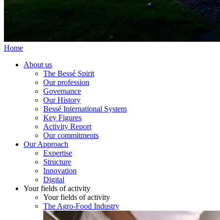
Home
About us
The Bessé Spirit
Our profession
Governance
Our History
Bessé International System
Key Figures
Activity Report
Our commitments
Our Approach
Expertise
Structure
Innovation
Digital
Your fields of activity
Your fields of activity
The Agro-Food Industry